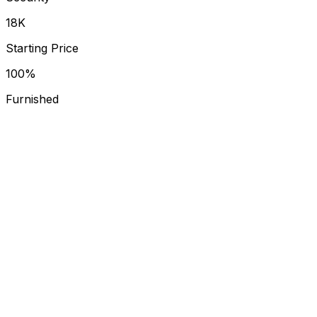
₹18K
Starting Price
100%
Furnished