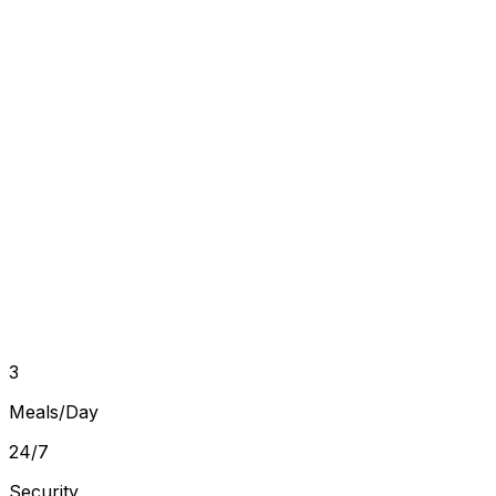
Book a Free Visit
Callback within 30 minutes
Full Name
Phone Number
Room Type
Move-in Date
Book a Free Visit →
No commitment
Free visit
Instant callback
3
Meals/Day
24/7
Security